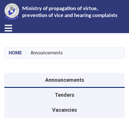
Ministry of propagation of virtue,
prevention of vice and hearing complaints
Toggle navigation
Skip
to
main
HOME
Announcements
content
Announcements menu
Announcements
Tenders
Vacancies