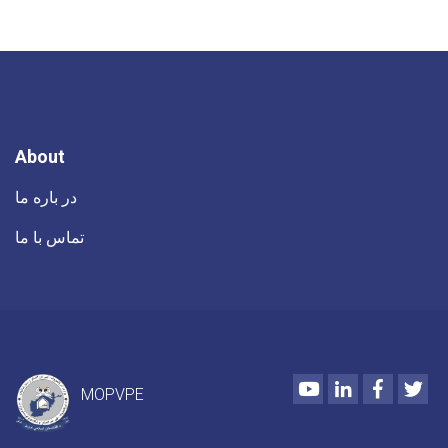
About
در باره ما
تماس با ما
Youtube
LinkedIn
Faceboo
Twi
MOPVPE