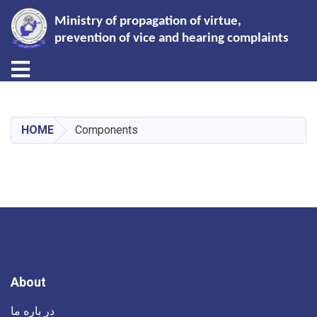
Ministry of propagation of virtue,
prevention of vice and hearing complaints
Toggle navigation
Skip
to
main
HOME
Components
content
About
در باره ما