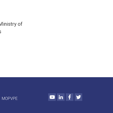
inistry of
s
Youtube
LinkedIn
Facebook
Twitter
MOPVPE