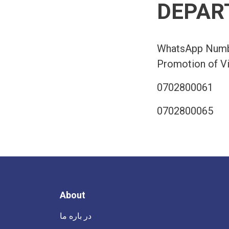
DEPAR
WhatsApp Numbe
Promotion of Vi
0702800061
0702800065
About
در باره ما