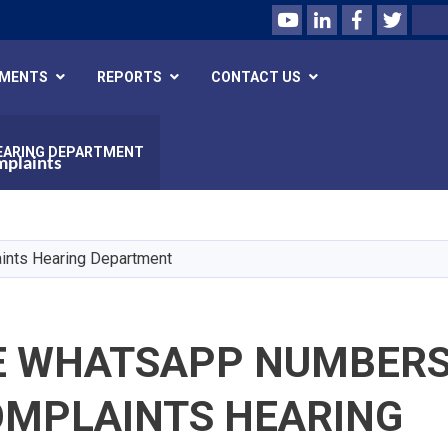
Youtube
LinkedIn
Facebook
Twitte
Search
UMENTS
REPORTS
CONTACT US
EARING DEPARTMENT
mplaints
Skip
to
main
ints Hearing Department
content
E WHATSAPP NUMBERS
OMPLAINTS HEARING