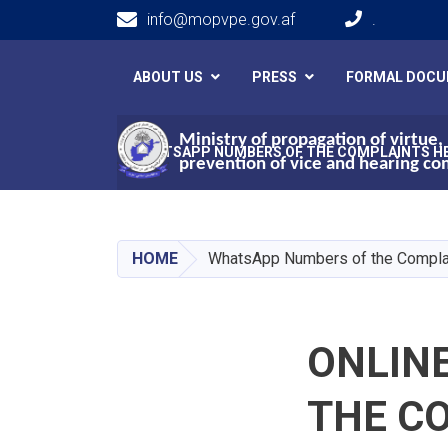
info@mopvpe.gov.af
.
Main navigation
ABOUT US
PRESS
FORMAL DOC
Ministry of propagation of virtue,
WHATSAPP NUMBERS OF THE COMPLAINTS H
prevention of vice and hearing co
HOME
WhatsApp Numbers of the Compla
ONLIN
THE C