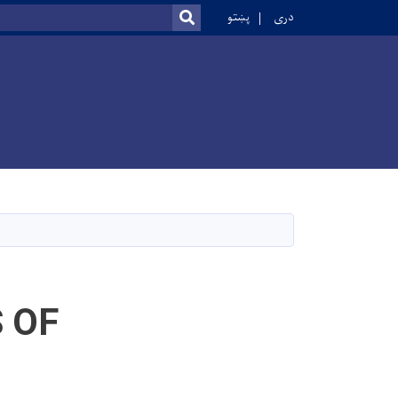
r
پښتو
دری
SEARCH
 OF