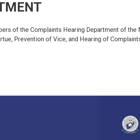
TMENT
rs of the Complaints Hearing Department of the M
rtue, Prevention of Vice, and Hearing of Complaint