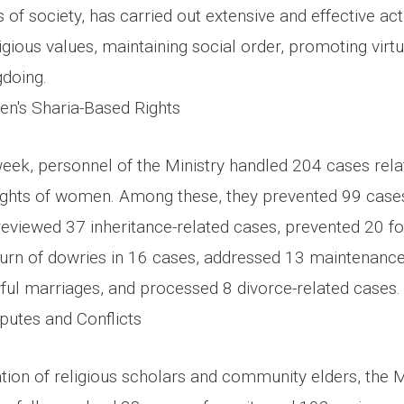
of society, has carried out extensive and effective act
igious values, maintaining social order, promoting vir
doing.
n's Sharia-Based Rights
week, personnel of the Ministry handled 204 cases rela
ights of women. Among these, they prevented 99 cases 
eviewed 37 inheritance-related cases, prevented 20 f
return of dowries in 16 cases, addressed 13 maintenanc
awful marriages, and processed 8 divorce-related cases
putes and Conflicts
ion of religious scholars and community elders, the Mi