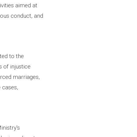
ivities aimed at
tuous conduct, and
ted to the
of injustice
orced marriages,
e cases,
.
nistry's