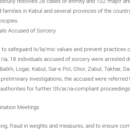
ssfully resolved 28 cases of enmity and 102 major an
 families in Kabul and several provinces of the countr
inciples.
duals Accused of Sorcery
s to safeguard Is/la/mic values and prevent practices 
/ia, 18 individuals accused of sorcery were arrested d
Balkh, Logar, Kabul, Sar-e Pol, Ghor, Zabul, Takhar, Da
preliminary investigations, the accused were referred 
l authorities for further Sh/ar/ia-compliant proceedings
nation Meetings
ing, fraud in weights and measures, and to ensure com