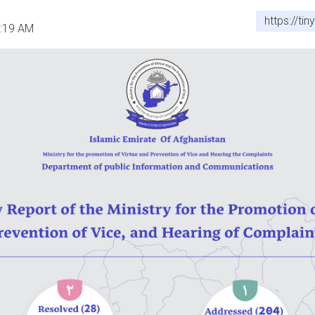
https://ti
0:19 AM