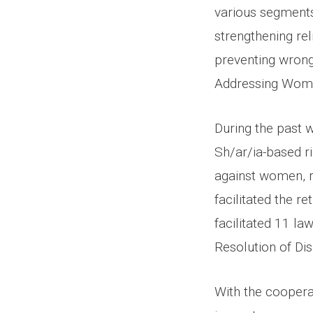
various segments 
strengthening rel
preventing wrong
Addressing Wome
During the past 
Sh/ar/ia-based r
against women, r
facilitated the 
facilitated 11 l
Resolution of Dis
With the cooperat