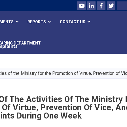
Youtube
LinkedIn
Facebook
Twitte
Search
UMENTS
REPORTS
CONTACT US
EARING DEPARTMENT
mplaints
Skip
to
main
ies of the Ministry for the Promotion of Virtue, Prevention of 
content
 The Activities Of The Ministry 
Of Virtue, Prevention Of Vice, A
ints During One Week