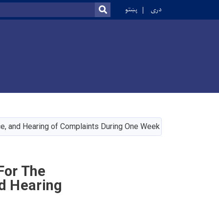
r
پښتو
دری
SEARCH
Vice, and Hearing of Complaints During One Week
For The
nd Hearing