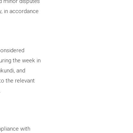
d minor disputes
y, in accordance
considered
uring the week in
ikundi, and
to the relevant
.
pliance with