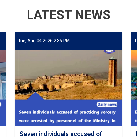
LATEST NEWS
Tue, Aug 04 2026 2:35 PM
T
Seven individuals accused of