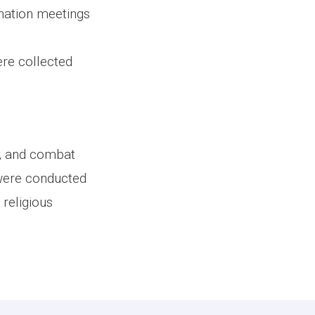
nation meetings
ere collected
ce, and combat
were conducted
religious