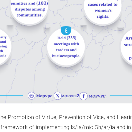
 the Promotion of Virtue, Prevention of Vice, and Hear
he framework of implementing Is/la/mic Sh/ar/ia and in