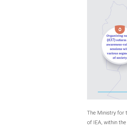
The Ministry for
of IEA, within t