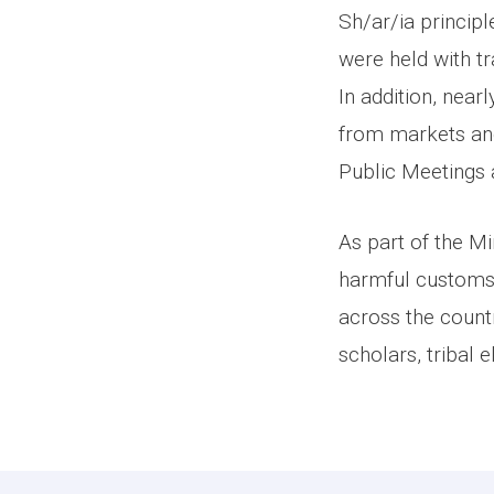
Sh/ar/ia princip
were held with t
In addition, near
from markets an
Public Meetings
As part of the Mi
harmful customs
across the count
scholars, tribal 