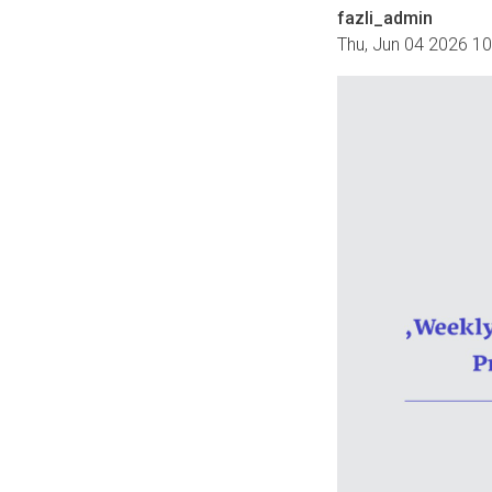
fazli_admin
Thu, Jun 04 2026 1