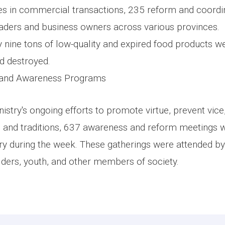
les in commercial transactions, 235 reform and coordi
raders and business owners across various provinces.
ly nine tons of low-quality and expired food products w
d destroyed.
 and Awareness Programs
nistry's ongoing efforts to promote virtue, prevent vi
 and traditions, 637 awareness and reform meetings 
ry during the week. These gatherings were attended by 
elders, youth, and other members of society.