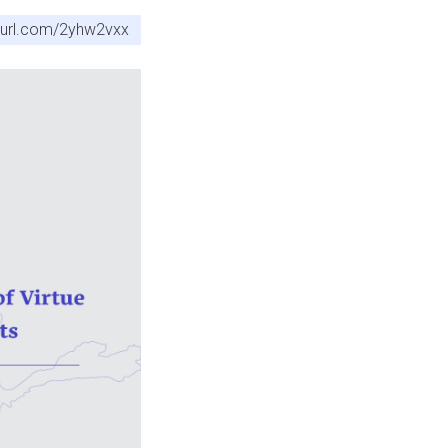
nyurl.com/2yhw2vxx