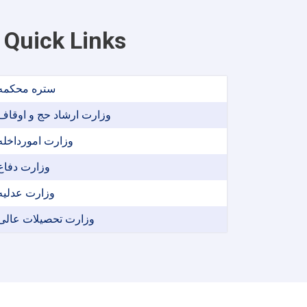
Quick Links
ستره محکمه
وزارت ارشاد حج و اوقاف
وزارت امورداخله
وزارت دفاع
وزارت عدلیه
وزارت تحصیلات عالی