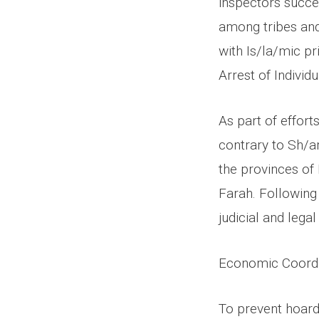
inspectors succe
among tribes and
with Is/la/mic pr
Arrest of Indivi
As part of effort
contrary to Sh/ar
the provinces of 
Farah. Following 
judicial and lega
Economic Coordi
To prevent hoard