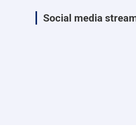
Social media strea