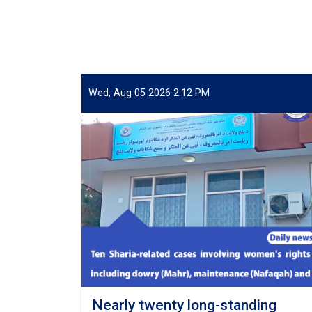
Wed, Aug 05 2026 2:12 PM
Nearly twenty long-standing