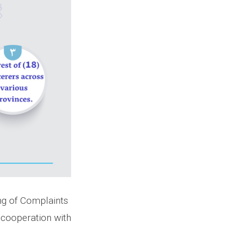
ing of Complaints
 cooperation with