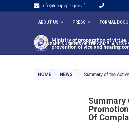
info@mopvpe.gov.af
.
Main navigation
ABOUT US
PRESS
FORMAL DOC
Ministry of propagation of virtue,
WHATSAPP NUMBERS OF THE COMPLAINTS H
prevention of vice and hearing co
HOME
NEWS
Summary of the Activit
Summary Of
Promotion 
Of Compla