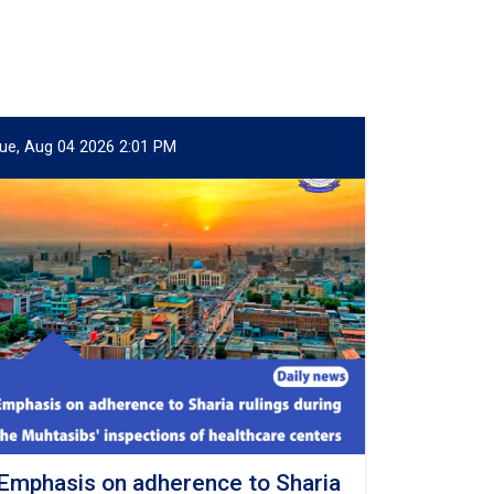
ue, Aug 04 2026 2:01 PM
Emphasis on adherence to Sharia