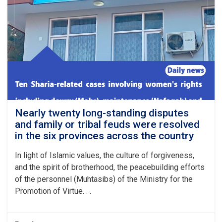
in
Al-
Fath
district
of
Sar-
e-
Pul
province
has
ended
with
Nearly twenty long-standing disputes
the
and family or tribal feuds were resolved
payment
in the six provinces across the country
of
blood
In light of Islamic values, the culture of forgiveness,
money
and the spirit of brotherhood, the peacebuilding efforts
(Diyah)
of the personnel (Muhtasibs) of the Ministry for the
Promotion of Virtue. . .