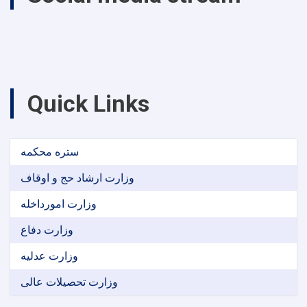
Quick Links
ستره محکمه
وزارت ارشاد حج و اوقاف
وزارت امورداخله
وزارت دفاع
وزارت عدلیه
وزارت تحصیلات عالی