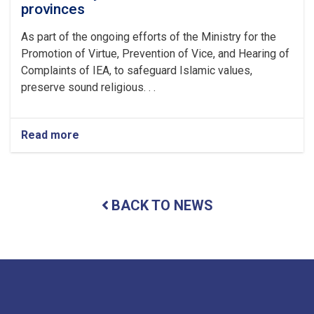
provinces
As part of the ongoing efforts of the Ministry for the
Promotion of Virtue, Prevention of Vice, and Hearing of
Complaints of IEA, to safeguard Islamic values,
preserve sound religious. . .
Read more
about
Seven
individuals
accused
of
BACK TO NEWS
practicing
sorcery
were
arrested
by
personnel
of
the