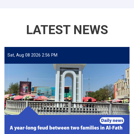
LATEST NEWS
Sat, Aug 08 2026 2:56 PM