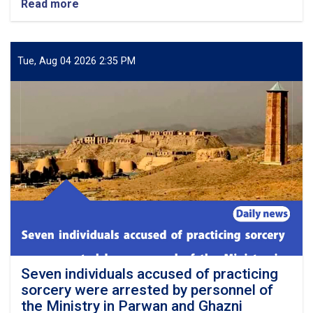
Read more
about
Nearly
twenty
long-
standing
Tue, Aug 04 2026 2:35 PM
disputes
and
family
or
tribal
feuds
were
resolved
in
the
six
provinces
across
the
country
Seven individuals accused of practicing
sorcery were arrested by personnel of
the Ministry in Parwan and Ghazni