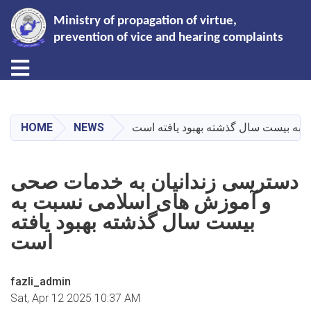
Ministry of propagation of virtue,
prevention of vice and hearing complaints
Toggle navigation
Skip
to
main
HOME
NEWS
دسترسی زندانیان به خدمات صحی و آم
content
دسترسی زندانیان به خدمات صحی
و آموزش های اسلامی نسبت به
بیست سال گذشته بهبود یافته
است
fazli_admin
Sat, Apr 12 2025 10:37 AM