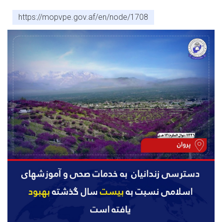
https://mopvpe.gov.af/en/node/1708