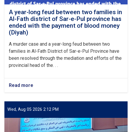
A year-long feud between two families in
Al-Fath district of Sar-e-Pul province has
ended with the payment of blood money
(Diyah)
A murder case and a year-long feud between two
families in Al-Fath District of Sar-e-Pul Province have
been resolved through the mediation and efforts of the
provincial head of the. . .
Read more
about
A
year-
long
feud
Wed, Aug 05 2026 2:12 PM
between
two
families