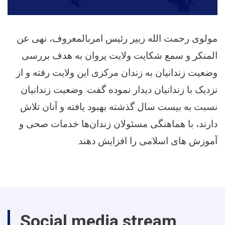
مولوی رحمت الله زبیر رئیس امربالمعروف، نهی عن
المنکر و سمع شکایت ولایت پروان به هدف بررسی
وضعیت زندانیان به زندان مرکزی این ولایت رفته و از
نزدیک با زندانیان دیدار نموده گفت: وضعیت زندانیان
نسبت به بیست سال گذشته بهبود یافته و آنان تلاش
دارند، با هماهنگی مسئولان زندان‌ها خدمات صحی و
آموزش های اسلامی را افزایش دهند.
Social media stream