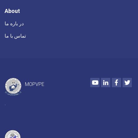
About
در باره ما
تماس با ما
Youtube
LinkedIn
Faceboo
Twi
MOPVPE
.