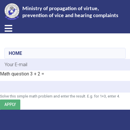
Ministry of propagation of virtue,
prevention of vice and hearing complaints
Toggle navigation
Skip
to
main
HOME
content
E-mail
Math question
3 + 2 =
Solve this simple math problem and enter the result. E.g. for 1+3, enter 4.
APPLY